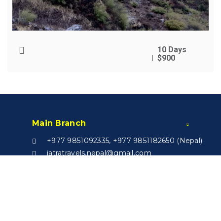
10 Days
$900
Main Branch
+977 9851092335, +977 9851182650 (Nepal)
jatratravels.nepal@gmail.com
Nursing Chowk, Kathmandu
India Branch