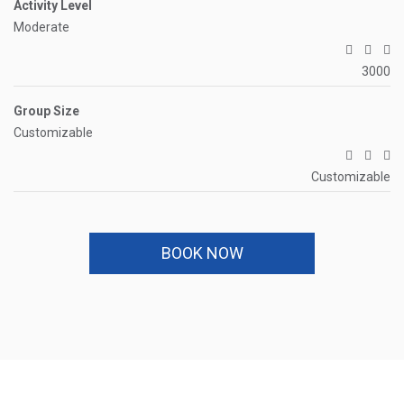
Activity Level
Moderate
3000
Group Size
Customizable
Customizable
BOOK NOW