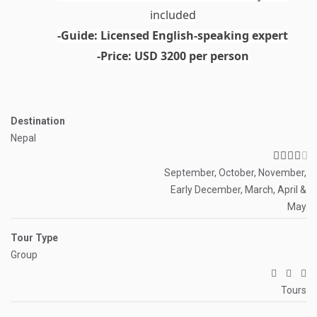
included
-Guide:
Licensed English-speaking expert
-Price:
USD 3200 per person
Destination
Nepal
September, October, November,
Early December, March, April &
May
Tour Type
Group
Tours