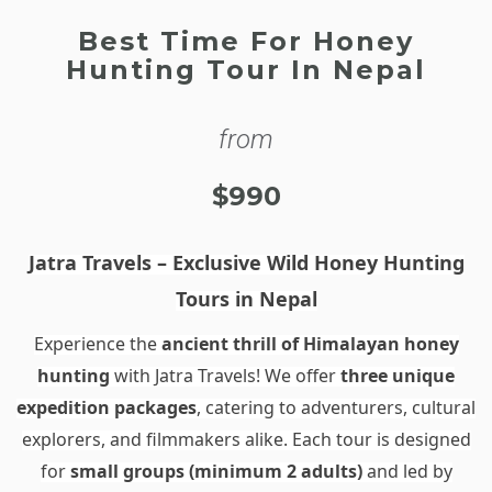
Best Time For Honey
Hunting Tour In Nepal
from
$990
Jatra Travels – Exclusive Wild Honey Hunting
Tours in Nepal
Experience the
ancient thrill of Himalayan honey
hunting
with Jatra Travels! We offer
three unique
expedition packages
, catering to adventurers, cultural
explorers, and filmmakers alike. Each tour is designed
for
small groups (minimum 2 adults)
and led by