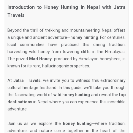
Introduction to Honey Hunting in Nepal with Jatra
Travels
Beyond the thrill of trekking and mountaineering, Nepal offers
a unique and ancient adventure—
honey hunting
. For centuries,
local communities have practiced this daring tradition,
harvesting wild honey from towering cliffs in the Himalayas.
The prized
Mad Honey
, produced by Himalayan honeybees, is
known for its rare, hallucinogenic properties.
At
Jatra Travels
, we invite you to witness this extraordinary
cultural heritage firsthand. In this guide, we’ll take you through
the fascinating world of
wild honey hunting
and reveal the
top
destinations
in Nepal where you can experience this incredible
adventure.
Join us as we explore the
honey hunting
—where tradition,
adventure, and nature come together in the heart of the