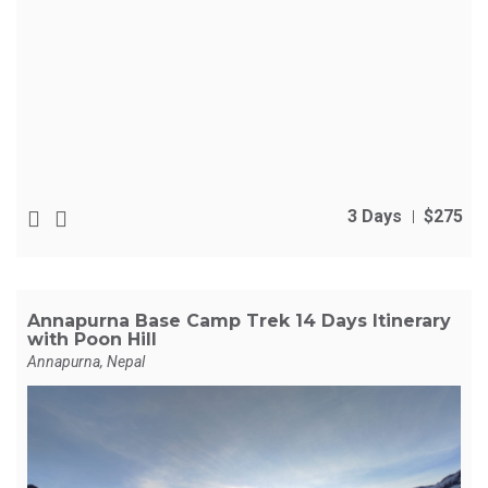
3 Days
$275
Annapurna Base Camp Trek 14 Days Itinerary
with Poon Hill
Annapurna, Nepal