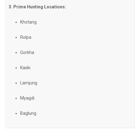
3. Prime Hunting Locations:
Khotang
Rolpa
Gorkha
Kaski
Lamjung
Myagdi
Baglung