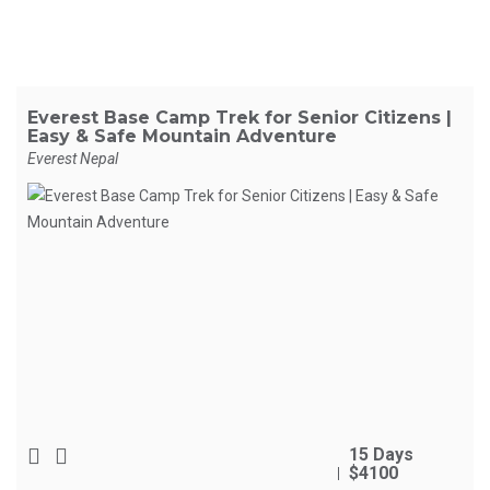
Everest Base Camp Trek for Senior Citizens |
Easy & Safe Mountain Adventure
Everest Nepal
15 Days
$4100