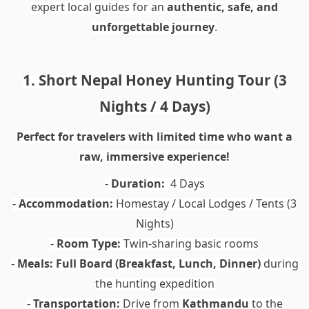
expert local guides for an
authentic, safe, and
unforgettable journey
.
1. Short Nepal Honey Hunting Tour (3
Nights / 4 Days)
Perfect for travelers with limited time who want a
raw, immersive experience!
Duration:
4 Days
-
Accommodation:
Homestay / Local Lodges / Tents (3
-
Nights)
Room Type:
Twin-sharing basic rooms
-
Meals:
Full Board (Breakfast, Lunch, Dinner)
during
-
the hunting expedition
Transportation:
Drive from
Kathmandu
to the
-