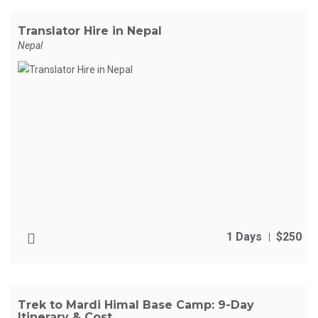
Translator Hire in Nepal
Nepal
1 Days
$250
Trek to Mardi Himal Base Camp: 9-Day
Itinerary & Cost