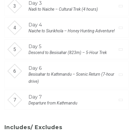
Day 3
Nadi to Naiche – Cultural Trek (4 hours)
Day 4
Naiche to Siurikhola – Honey Hunting Adventure!
Day 5
Descend to Besisahar (823m) – 5-Hour Trek
Day 6
Besisahar to Kathmandu – Scenic Return (7-hour
drive)
Day 7
Departure from Kathmandu
Includes/ Excludes