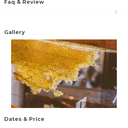
Faq & Review
Gallery
Dates & Price