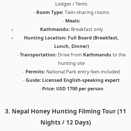
Lodges / Tents
Room Type:
Twin-sharing rooms
-
Meals:
-
Kathmandu:
Breakfast only
Hunting Location:
Full Board (Breakfast,
Lunch, Dinner)
Transportation:
Drive from
Kathmandu
to the
-
hunting site
Permits:
National Park entry fees included
-
Guide:
Licensed English-speaking expert
-
Price:
USD 1700 per person
-
3. Nepal Honey Hunting Filming Tour (11
Nights / 12 Days)