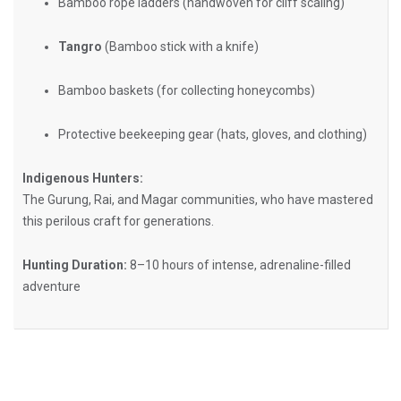
Bamboo rope ladders (handwoven for cliff scaling)
Tangro
(Bamboo stick with a knife)
Bamboo baskets (for collecting honeycombs)
Protective beekeeping gear (hats, gloves, and clothing)
Indigenous Hunters:
The Gurung, Rai, and Magar communities, who have mastered
this perilous craft for generations.
Hunting Duration:
8–10 hours of intense, adrenaline-filled
adventure