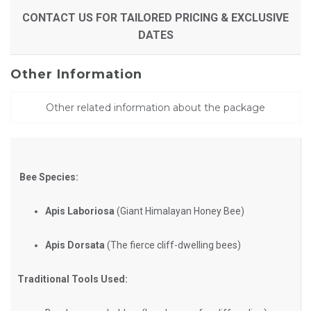
CONTACT US FOR TAILORED PRICING & EXCLUSIVE
DATES
Other Information
Other related information about the package
Bee Species:
Apis Laboriosa
(Giant Himalayan Honey Bee)
Apis Dorsata
(The fierce cliff-dwelling bees)
Traditional Tools Used: