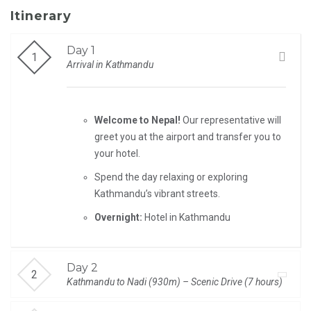
Itinerary
Day 1
Arrival in Kathmandu
Welcome to Nepal!
Our representative will
greet you at the airport and transfer you to
your hotel.
Spend the day relaxing or exploring
Kathmandu’s vibrant streets.
Overnight:
Hotel in Kathmandu
Day 2
Kathmandu to Nadi (930m) – Scenic Drive (7 hours)