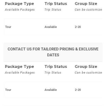
Package Type
Trip Status
Group Size
Available Packages
Trip Status
Can be customized
Tour
Available
2-20
CONTACT US FOR TAILORED PRICING & EXCLUSIVE
DATES
Package Type
Trip Status
Group Size
Available Packages
Trip Status
Can be customized
Tour
Available
2-20