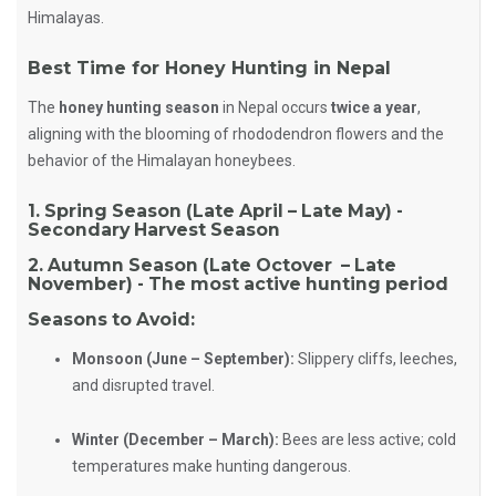
Himalayas.
Best Time for Honey Hunting in Nepal
The
honey hunting season
in Nepal occurs
twice a year
,
aligning with the blooming of rhododendron flowers and the
behavior of the Himalayan honeybees.
1. Spring Season (Late April – Late May) -
Secondary Harvest Season
2. Autumn Season (Late Octover – Late
November) - The most active hunting period
Seasons to Avoid:
Monsoon (June – September):
Slippery cliffs, leeches,
and disrupted travel.
Winter (December – March):
Bees are less active; cold
temperatures make hunting dangerous.