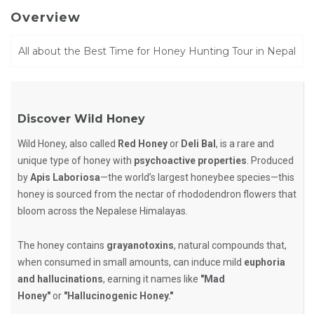
Overview
All about the Best Time for Honey Hunting Tour in Nepal
Discover Wild Honey
Wild Honey, also called
Red Honey
or
Deli Bal
, is a rare and
unique type of honey with
psychoactive properties
. Produced
by
Apis Laboriosa
—the world’s largest honeybee species—this
honey is sourced from the nectar of rhododendron flowers that
bloom across the Nepalese Himalayas.
The honey contains
grayanotoxins
, natural compounds that,
when consumed in small amounts, can induce mild
euphoria
and hallucinations
, earning it names like
"Mad
Honey"
or
"Hallucinogenic Honey."