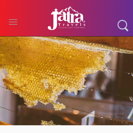
Toggle navigation