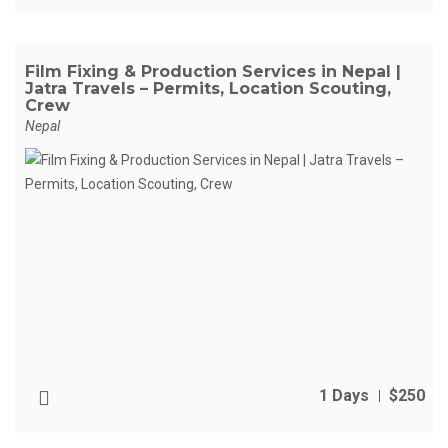
Film Fixing & Production Services in Nepal |
Jatra Travels – Permits, Location Scouting,
Crew
Nepal
1 Days
$250