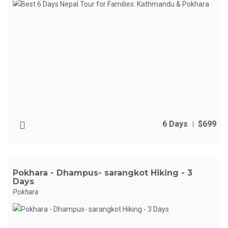
6 Days
$699
Pokhara - Dhampus- sarangkot Hiking - 3
Days
Pokhara