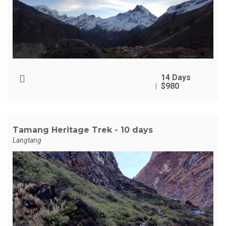
14 Days
$980
Tamang Heritage Trek - 10 days
Langtang