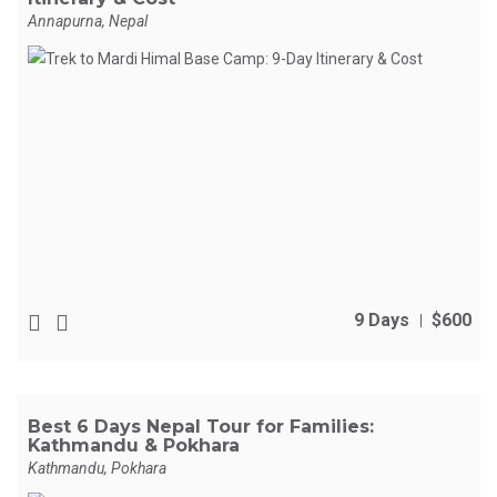
Annapurna, Nepal
9 Days
$600
Best 6 Days Nepal Tour for Families:
Kathmandu & Pokhara
Kathmandu, Pokhara