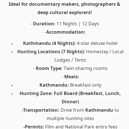
Ideal for documentary makers, photographers &
deep cultural explorers!
Duration:
11 Nights | 12 Days
-
Accommodation:
-
Kathmandu (4 Nights):
4-star deluxe hotel
Hunting Locations (7 Nights):
Homestay / Local
Lodges / Tents
Room Type:
Twin-sharing rooms
-
Meals:
-
Kathmandu:
Breakfast only
Hunting Zone:
Full Board (Breakfast, Lunch,
Dinner)
-Transportation:
Drive from
Kathmandu
to
multiple hunting sites
-Permits:
Film and National Park entry fees