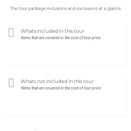
The tour package inclusions and exclusions at a glance
Whats included in this tour
Items that are covered in the cost of tour price.
Whats not included in this tour
Items that are covered in the cost of tour price.