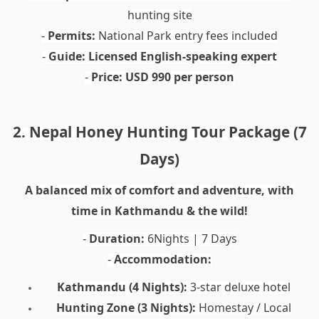
hunting site
Permits:
National Park entry fees included
-
Guide:
Licensed English-speaking expert
-
Price:
USD 990 per person
-
2. Nepal Honey Hunting Tour Package (7
Days)
A balanced mix of comfort and adventure, with
time in Kathmandu & the wild!
Duration:
6Nights | 7 Days
-
Accommodation:
-
Kathmandu (4 Nights):
3-star deluxe hotel
Hunting Zone (3 Nights):
Homestay / Local