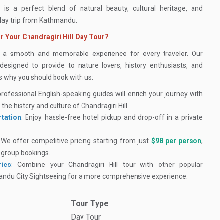
 is a perfect blend of natural beauty, cultural heritage, and
 day trip from Kathmandu.
r Your Chandragiri Hill Day Tour?
e a smooth and memorable experience for every traveler. Our
 designed to provide to nature lovers, history enthusiasts, and
’s why you should book with us:
professional English-speaking guides will enrich your journey with
 the history and culture of Chandragiri Hill.
tation
: Enjoy hassle-free hotel pickup and drop-off in a private
: We offer competitive pricing starting from just
$98 per person
,
r group bookings.
ries
: Combine your Chandragiri Hill tour with other popular
mandu City Sightseeing for a more comprehensive experience.
Tour Type
Day Tour