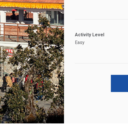
Activity Level
Easy