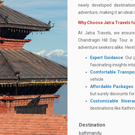
newly developed destination
adventure, making it an ideal
Why Choose Jatra Travels fo
At Jatra Travels, we ensur
Chandragiri Hill Day Tour is
adventure seekers alike. Here
Expert Guidance
: Our 
fascinating insights into
Comfortable Transpor
vehicle.
Affordable Packages
but surely discounts fo
Customizable Itinera
destinations like Kath
Destination
kathmandu