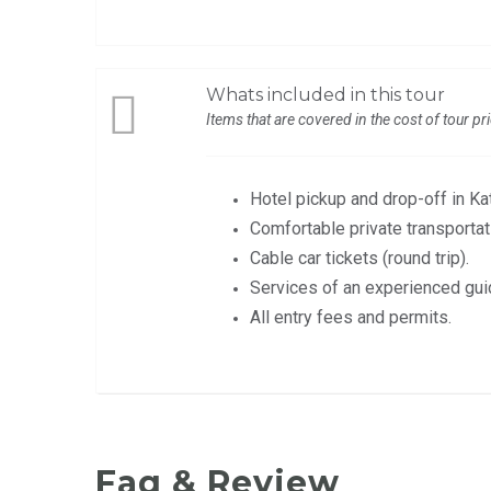
Whats included in this tour
Items that are covered in the cost of tour pr
Hotel pickup and drop-off in K
Comfortable private transportat
Cable car tickets (round trip).
Services of an experienced gui
All entry fees and permits.
Faq & Review