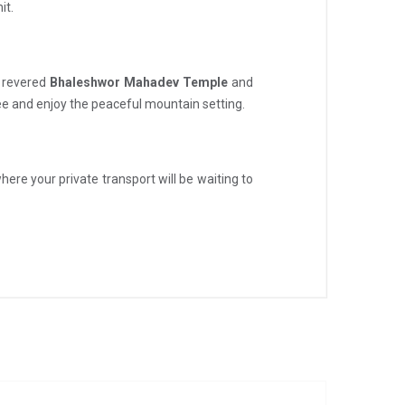
it.
e revered
Bhaleshwor Mahadev Temple
and
ffee and enjoy the peaceful mountain setting.
here your private transport will be waiting to