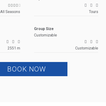
All Seasons
Tours
Group Size
Customizable
2551 m
Customizable
BOOK NOW