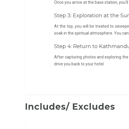
Once you arrive at the base station, you’l
Step 3: Exploration at the S
At the top, you will be treated to swee
soak in the spiritual atmosphere. You can 
Step 4: Return to Kathmand
After capturing photos and exploring the a
drive you back to your hotel.
Includes/ Excludes