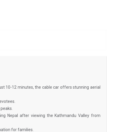
n just 10-12 minutes, the cable car offers stunning aerial
devotees.
 peaks.
ifying Nepal after viewing the Kathmandu Valley from
ation for families.