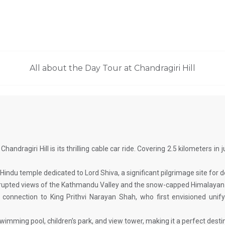
All about the Day Tour at Chandragiri Hill
Chandragiri Hill is its thrilling cable car ride. Covering 2.5 kilometers i
d Hindu temple dedicated to Lord Shiva, a significant pilgrimage site for 
terrupted views of the Kathmandu Valley and the snow-capped Himalayan
’s connection to King Prithvi Narayan Shah, who first envisioned un
 swimming pool, children’s park, and view tower, making it a perfect destin