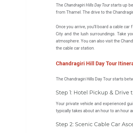
The
Chandragiri Hills Day Tour
starts up be
from Thamel. The drive to the Chandragiri 
Once you arrive, you’ll board a cable car 
City and the lush surroundings. Take yo
atmosphere. You can also visit the Chandr
the cable car station.
Chandragiri Hill Day Tour Itiner
The Chandragiri Hills Day Tour starts be
Step 1: Hotel Pickup & Drive
Your private vehicle and experienced gui
typically takes about an hour to an hour a
Step 2: Scenic Cable Car Asc