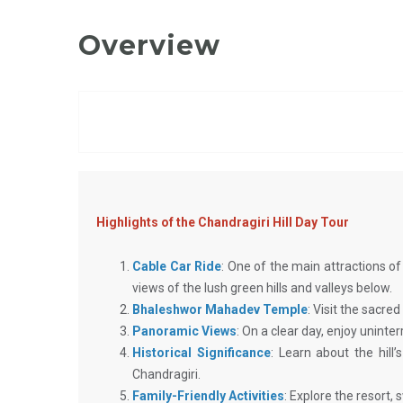
Overview
Highlights of the Chandragiri Hill Day Tour
Cable Car Ride
: One of the main attractions of 
views of the lush green hills and valleys below.
Bhaleshwor Mahadev Temple
: Visit the sacre
Panoramic Views
: On a clear day, enjoy unin
Historical Significance
: Learn about the hill
Chandragiri.
Family-Friendly Activities
: Explore the resort,