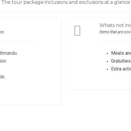
The tour package inclusions and exclusions at a glance
Whats not inc
ice.
Items that are cove
athmandu.
Meals and
ion.
Gratuiti
Extra acti
de.