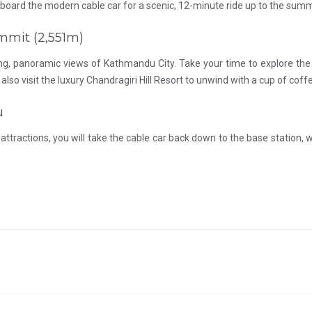
l board the modern cable car for a scenic, 12-minute ride up to the summ
ummit (2,551m)
ping, panoramic views of Kathmandu City. Take your time to explore th
also visit the luxury Chandragiri Hill Resort to unwind with a cup of co
u
ttractions, you will take the cable car back down to the base station, w