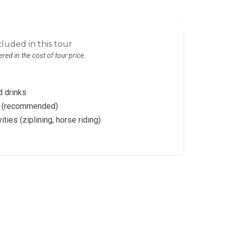
luded in this tour
red in the cost of tour price.
 drinks
es (recommended)
vities (ziplining, horse riding)