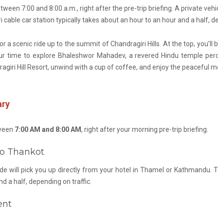
tween 7:00 and 8:00 a.m., right after the pre-trip briefing. A private veh
cable car station typically takes about an hour to an hour and a half, de
for a scenic ride up to the summit of Chandragiri Hills. At the top, you
ur time to explore Bhaleshwor Mahadev, a revered Hindu temple perche
agiri Hill Resort, unwind with a cup of coffee, and enjoy the peaceful
ary
tween
7:00 AM and 8:00 AM
, right after your morning pre-trip briefing.
 to Thankot
de will pick you up directly from your hotel in Thamel or Kathmandu. Th
nd a half, depending on traffic.
ent