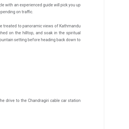
icle with an experienced guide will pick you up
pending on traffic.
’ll be treated to panoramic views of Kathmandu
d on the hilltop, and soak in the spiritual
 mountain setting before heading back down to
e drive to the Chandragiri cable car station