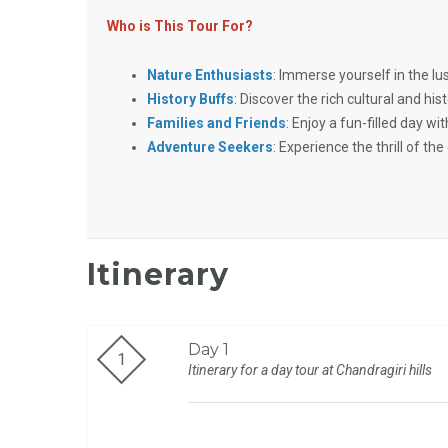
Who is This Tour For?
Nature Enthusiasts
: Immerse yourself in the l
History Buffs
: Discover the rich cultural and hist
Families and Friends
: Enjoy a fun-filled day w
Adventure Seekers
: Experience the thrill of the 
Itinerary
Day 1
Itinerary for a day tour at Chandragiri hills