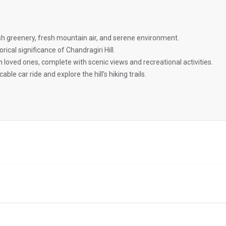
ush greenery, fresh mountain air, and serene environment.
orical significance of Chandragiri Hill.
ith loved ones, complete with scenic views and recreational activities.
cable car ride and explore the hill’s hiking trails.