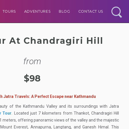
TOURS
ADVENTURES
BLOG
CONTACT US
r At Chandragiri Hill
from
$98
ith Jatra Travels: A Perfect Escape near Kathmandu
eauty of the Kathmandu Valley and its surroundings with Jatra
y Tour
. Located just 7 kilometers from Thankot, Chandragiri Hill
51 meters, offering panoramic views of the valley and the majestic
g Mount Everest, Annapurna, Langtang, and Ganesh Himal. This