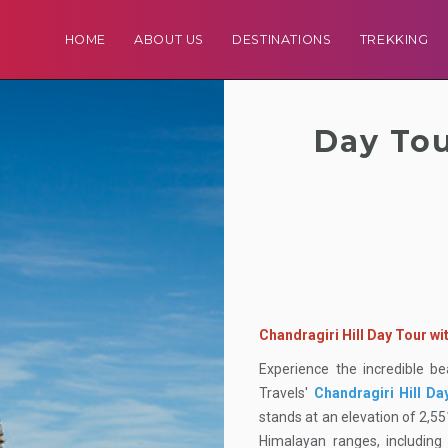
HOME
ABOUT US
DESTINATIONS
TREKKING
Day Tou
Chandragiri Hill Day Tour w
Experience the incredible b
Travels'
Chandragiri Hill Da
stands at an elevation of 2,5
Himalayan ranges, includin