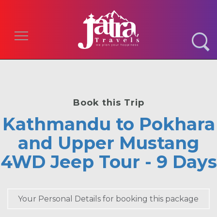
Toggle navigation
Book this Trip
Kathmandu to Pokhara
and Upper Mustang
4WD Jeep Tour - 9 Days
Your Personal Details for booking this package