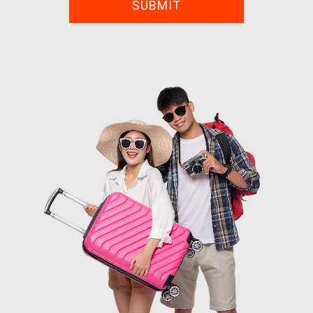
SUBMIT