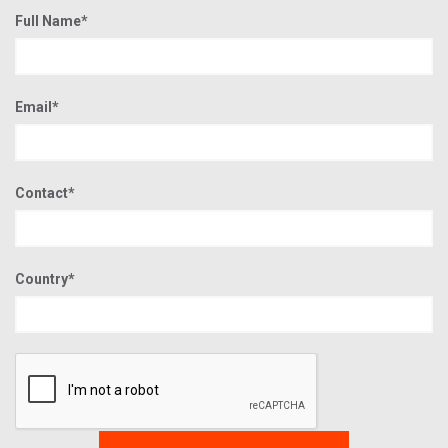
Full Name*
Email*
Contact*
Country*