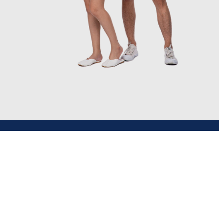
Main Branch
+977 9851092335, +977 9851182650 (Nepal)
jatratravels.nepal@gmail.com
Nursing Chowk, Kathmandu